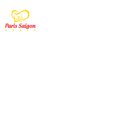
MENU
À EMP