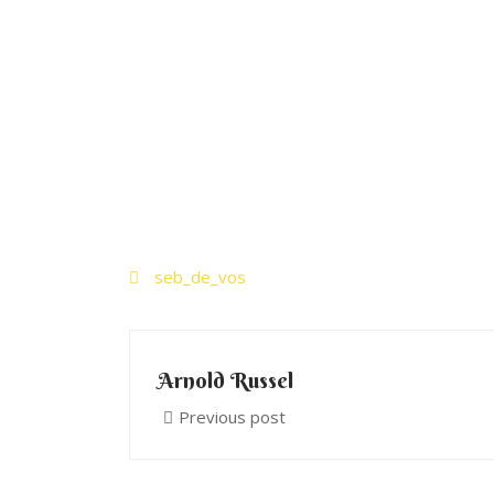
seb_de_vos
Arnold Russel
Previous post