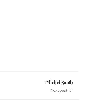
Michel Smith
Next post